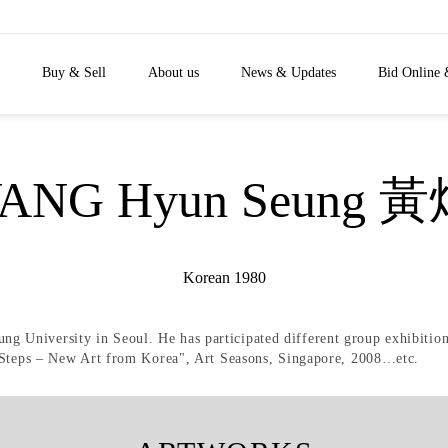
Buy & Sell
About us
News & Updates
Bid Online 
ANG Hyun Seung 
Korean 1980
 University in Seoul. He has participated different group exhibiti
t Steps – New Art from Korea", Art Seasons, Singapore, 2008…etc.