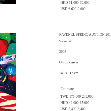
HKD 51,000-70,000
USD 6,600-9,000
RAVENEL SPRING AUCTION 201
Sweet 20
2008
Oil on canvas
145 x 112 cm
Estimate
TWD 176,000-273,000
HKD 42,000-65,000
USD 5,400-8,400