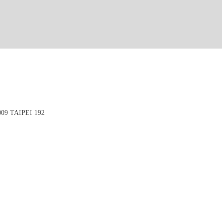
9 TAIPEI 192