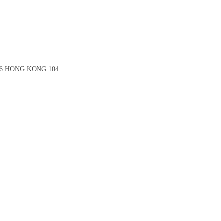
6 HONG KONG 104