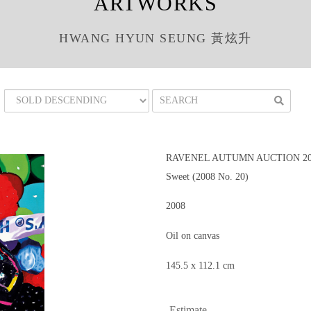
ARTWORKS
HWANG HYUN SEUNG 黃炫升
RAVENEL AUTUMN AUCTION 200
Sweet (2008 No. 20)
2008
Oil on canvas
145.5 x 112.1 cm
Estimate