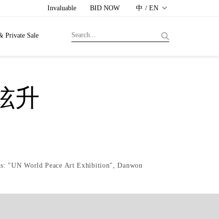
Invaluable
BID NOW
中 / EN
& Private Sale
黃炫升
ons: "UN World Peace Art Exhibition", Danwon