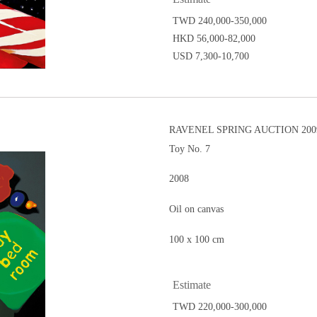
TWD 240,000-350,000
HKD 56,000-82,000
USD 7,300-10,700
RAVENEL SPRING AUCTION 2009
Toy No. 7
2008
Oil on canvas
100 x 100 cm
Estimate
TWD 220,000-300,000