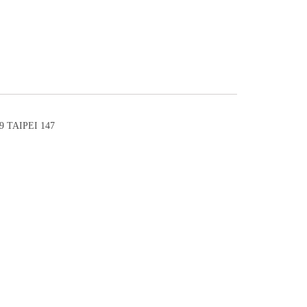
 TAIPEI 147