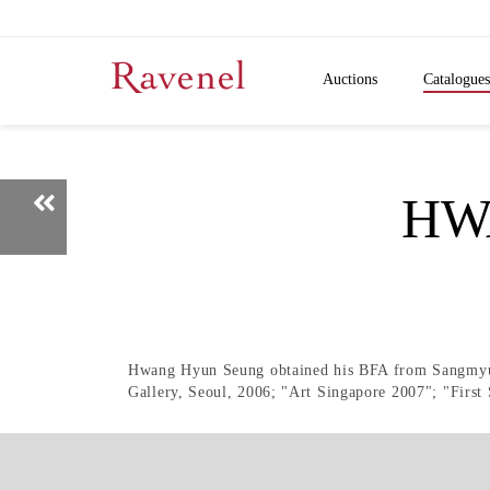
Auctions
Catalogues
HW
Hwang Hyun Seung obtained his BFA from Sangmyung
Gallery, Seoul, 2006; "Art Singapore 2007"; "Firs