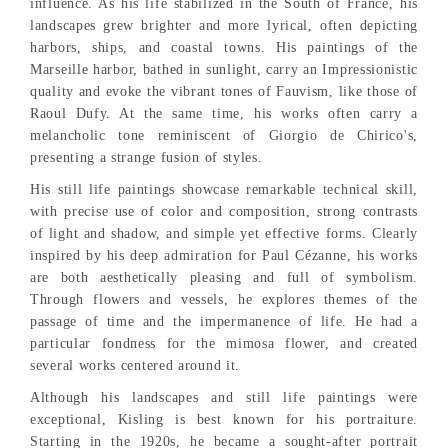
influence. As his life stabilized in the South of France, his
landscapes grew brighter and more lyrical, often depicting
harbors, ships, and coastal towns. His paintings of the
Marseille harbor, bathed in sunlight, carry an Impressionistic
quality and evoke the vibrant tones of Fauvism, like those of
Raoul Dufy. At the same time, his works often carry a
melancholic tone reminiscent of Giorgio de Chirico's,
presenting a strange fusion of styles.
His still life paintings showcase remarkable technical skill,
with precise use of color and composition, strong contrasts
of light and shadow, and simple yet effective forms. Clearly
inspired by his deep admiration for Paul Cézanne, his works
are both aesthetically pleasing and full of symbolism.
Through flowers and vessels, he explores themes of the
passage of time and the impermanence of life. He had a
particular fondness for the mimosa flower, and created
several works centered around it.
Although his landscapes and still life paintings were
exceptional, Kisling is best known for his portraiture.
Starting in the 1920s, he became a sought-after portrait