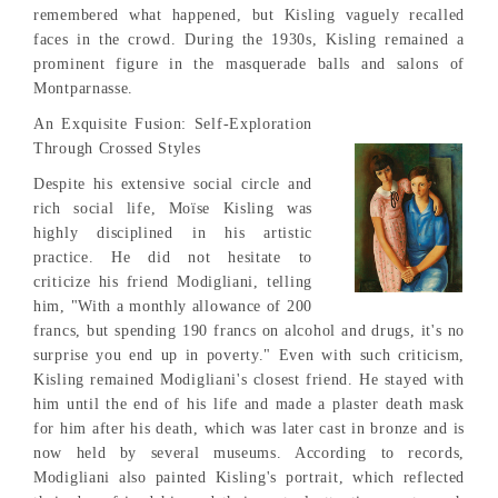
remembered what happened, but Kisling vaguely recalled
faces in the crowd. During the 1930s, Kisling remained a
prominent figure in the masquerade balls and salons of
Montparnasse.
An Exquisite Fusion: Self-Exploration
Through Crossed Styles
Despite his extensive social circle and
rich social life, Moïse Kisling was
highly disciplined in his artistic
practice. He did not hesitate to
criticize his friend Modigliani, telling
him, "With a monthly allowance of 200
francs, but spending 190 francs on alcohol and drugs, it's no
surprise you end up in poverty." Even with such criticism,
Kisling remained Modigliani's closest friend. He stayed with
him until the end of his life and made a plaster death mask
for him after his death, which was later cast in bronze and is
now held by several museums. According to records,
Modigliani also painted Kisling's portrait, which reflected