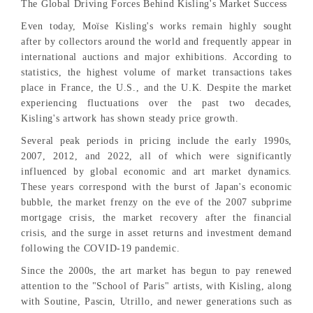
The Global Driving Forces Behind Kisling's Market Success
Even today, Moïse Kisling's works remain highly sought
after by collectors around the world and frequently appear in
international auctions and major exhibitions. According to
statistics, the highest volume of market transactions takes
place in France, the U.S., and the U.K. Despite the market
experiencing fluctuations over the past two decades,
Kisling's artwork has shown steady price growth.
Several peak periods in pricing include the early 1990s,
2007, 2012, and 2022, all of which were significantly
influenced by global economic and art market dynamics.
These years correspond with the burst of Japan's economic
bubble, the market frenzy on the eve of the 2007 subprime
mortgage crisis, the market recovery after the financial
crisis, and the surge in asset returns and investment demand
following the COVID-19 pandemic.
Since the 2000s, the art market has begun to pay renewed
attention to the "School of Paris" artists, with Kisling, along
with Soutine, Pascin, Utrillo, and newer generations such as