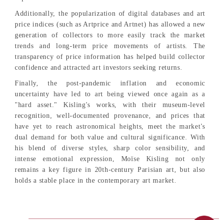
Additionally, the popularization of digital databases and art
price indices (such as Artprice and Artnet) has allowed a new
generation of collectors to more easily track the market
trends and long-term price movements of artists. The
transparency of price information has helped build collector
confidence and attracted art investors seeking returns.
Finally, the post-pandemic inflation and economic
uncertainty have led to art being viewed once again as a
"hard asset." Kisling's works, with their museum-level
recognition, well-documented provenance, and prices that
have yet to reach astronomical heights, meet the market's
dual demand for both value and cultural significance. With
his blend of diverse styles, sharp color sensibility, and
intense emotional expression, Moïse Kisling not only
remains a key figure in 20th-century Parisian art, but also
holds a stable place in the contemporary art market.