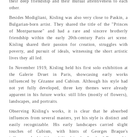
their deep friendship and their mutual attentiveness to each
other.
Besides Modigliani, Kisling was also very close to Paskin, a
Bulgarian-born artist. They shared the title of the "Princes
of Montparnasse" and had a rare and sincere brotherly
friendship within the early 20th-century Paris art scene.
Kisling shared their passion for creation, struggles with
poverty, and pursuit of ideals, witnessing the short artistic
lives they all led.
In November 1919, Kisling held his first solo exhibition at
the Galerie Druet in Paris, showcasing early works
influenced by Cézanne and Cubism. Although his style had
not yet fully developed, three key themes were already
apparent in his future works: still lifes (mostly of flowers),
landscapes, and portraits.
Observing Kisling's works, it is clear that he absorbed
influences from several masters, yet his style is distinct and
easily recognizable. His early landscapes carried slight
touches of Cubism, with hints of Georges Braque's