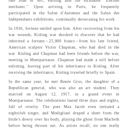
like Joan of Arc, earning him the nickname "Eskimo
mechanic." Upon arriving in Paris, he frequently
participated in the Salon d'Automne and the Salon des
Indépendants exhibitions, continually showcasing his work.
In 1916, fortune smiled upon him. After recovering from his
war wounds, Kisling was shocked to discover that he had
inherited a fortune－25,000 francs－from his late friend,
American sculptor Victor Chapman, who had died in the
war. Kisling and Chapman had been friends before the war,
meeting in Montparnasse. Chapman had made a will before
enlisting, leaving part of his inheritance to Kisling. After
receiving the inheritance, Kisling traveled briefly to Spain.
In the same year, he met Renée Gros, the daughter of a
Republican general, who was also an art student. They
married on August 12, 1917, in a grand event in
Montparnasse. The celebrations lasted three days and nights,
full of revelry. The poet Max Jacob even imitated a
nightclub singer, and Modigliani draped a sheet from the
bride's dowry over his body, playing the ghost from Macbeth
before being thrown out. As artists recall, no one really