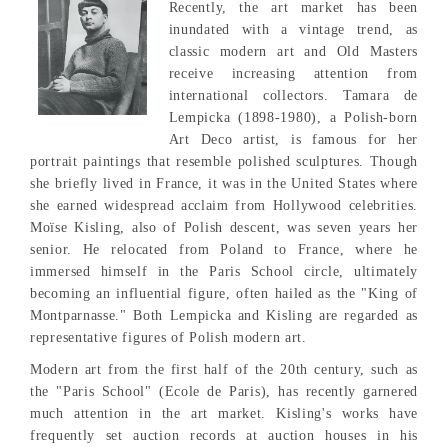
Recently, the art market has been
inundated with a vintage trend, as
classic modern art and Old Masters
receive increasing attention from
international collectors. Tamara de
Lempicka (1898-1980), a Polish-born
Art Deco artist, is famous for her
portrait paintings that resemble polished sculptures. Though
she briefly lived in France, it was in the United States where
she earned widespread acclaim from Hollywood celebrities.
Moïse Kisling, also of Polish descent, was seven years her
senior. He relocated from Poland to France, where he
immersed himself in the Paris School circle, ultimately
becoming an influential figure, often hailed as the "King of
Montparnasse." Both Lempicka and Kisling are regarded as
representative figures of Polish modern art.
Modern art from the first half of the 20th century, such as
the "Paris School" (Ecole de Paris), has recently garnered
much attention in the art market. Kisling's works have
frequently set auction records at auction houses in his