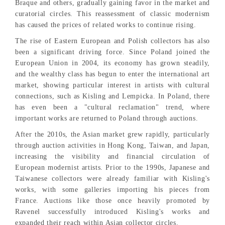
Braque and others, gradually gaining favor in the market and
curatorial circles. This reassessment of classic modernism
has caused the prices of related works to continue rising.
The rise of Eastern European and Polish collectors has also
been a significant driving force. Since Poland joined the
European Union in 2004, its economy has grown steadily,
and the wealthy class has begun to enter the international art
market, showing particular interest in artists with cultural
connections, such as Kisling and Lempicka. In Poland, there
has even been a "cultural reclamation" trend, where
important works are returned to Poland through auctions.
After the 2010s, the Asian market grew rapidly, particularly
through auction activities in Hong Kong, Taiwan, and Japan,
increasing the visibility and financial circulation of
European modernist artists. Prior to the 1990s, Japanese and
Taiwanese collectors were already familiar with Kisling's
works, with some galleries importing his pieces from
France. Auctions like those once heavily promoted by
Ravenel successfully introduced Kisling's works and
expanded their reach within Asian collector circles.