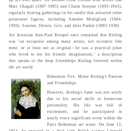
Marc Chagall (1887-1985) and Chaim Soutine (1893-1943),
regularly hosting gatherings in his studio that attracted other
prominent figures, including Amedeo Modigliani (1884-
1920), Soutine, Derain, Gris, and Jules Paskin (1885-1930).
Art historian Jean-Paul Krespel once remarked that Kisling
was "an exception among many artists, not eccentric like
most, or at least not as original－he was a practical joker
who loved to stir his friends' imaginations," a description
that speaks to the deep friendships Kisling fostered within
the art world.
Bohemian Fire: Moïse Kisling's Passion
and Friendships
However, Kisling's fame was not solely
due to his social skills or humorous
personality. His life was full of
excitement, and he participated in
nearly every significant event within the
Paris Bohemian art scene. On June 12,
1914, he engaged in a duel with Polish painter Léopold