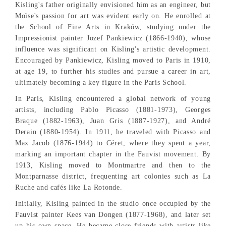
Kisling's father originally envisioned him as an engineer, but
Moïse's passion for art was evident early on. He enrolled at
the School of Fine Arts in Kraków, studying under the
Impressionist painter Jozef Pankiewicz (1866-1940), whose
influence was significant on Kisling's artistic development.
Encouraged by Pankiewicz, Kisling moved to Paris in 1910,
at age 19, to further his studies and pursue a career in art,
ultimately becoming a key figure in the Paris School.
In Paris, Kisling encountered a global network of young
artists, including Pablo Picasso (1881-1973), Georges
Braque (1882-1963), Juan Gris (1887-1927), and André
Derain (1880-1954). In 1911, he traveled with Picasso and
Max Jacob (1876-1944) to Céret, where they spent a year,
marking an important chapter in the Fauvist movement. By
1913, Kisling moved to Montmartre and then to the
Montparnasse district, frequenting art colonies such as La
Ruche and cafés like La Rotonde.
Initially, Kisling painted in the studio once occupied by the
Fauvist painter Kees van Dongen (1877-1968), and later set
up his own space. He became close friends with artists like