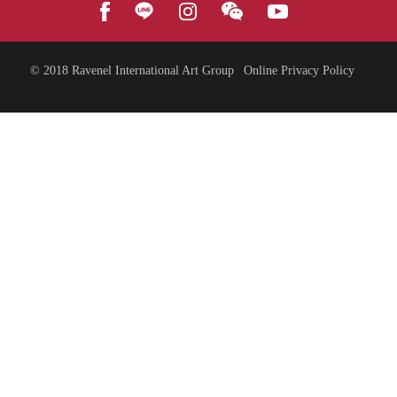
© 2018
Ravenel International Art Group
Online Privacy Policy