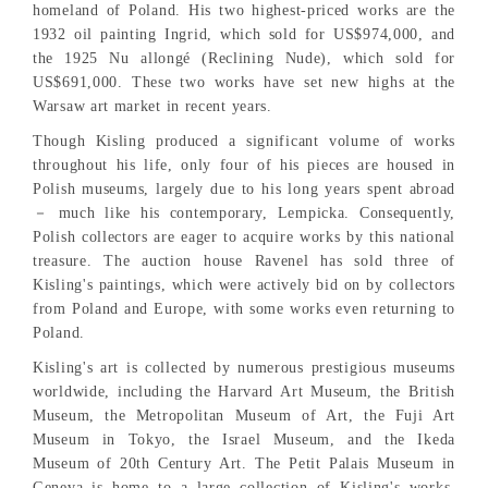
homeland of Poland. His two highest-priced works are the
1932 oil painting Ingrid, which sold for US$974,000, and
the 1925 Nu allongé (Reclining Nude), which sold for
US$691,000. These two works have set new highs at the
Warsaw art market in recent years.
Though Kisling produced a significant volume of works
throughout his life, only four of his pieces are housed in
Polish museums, largely due to his long years spent abroad
－ much like his contemporary, Lempicka. Consequently,
Polish collectors are eager to acquire works by this national
treasure. The auction house Ravenel has sold three of
Kisling's paintings, which were actively bid on by collectors
from Poland and Europe, with some works even returning to
Poland.
Kisling's art is collected by numerous prestigious museums
worldwide, including the Harvard Art Museum, the British
Museum, the Metropolitan Museum of Art, the Fuji Art
Museum in Tokyo, the Israel Museum, and the Ikeda
Museum of 20th Century Art. The Petit Palais Museum in
Geneva is home to a large collection of Kisling's works,