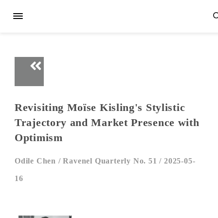
Revisiting Moïse Kisling's Stylistic
Trajectory and Market Presence with
Optimism
Odile Chen /
Ravenel Quarterly No. 51 /
2025-05-
16