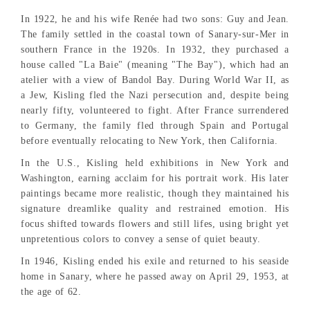
In 1922, he and his wife Renée had two sons: Guy and Jean.
The family settled in the coastal town of Sanary-sur-Mer in
southern France in the 1920s. In 1932, they purchased a
house called "La Baie" (meaning "The Bay"), which had an
atelier with a view of Bandol Bay. During World War II, as
a Jew, Kisling fled the Nazi persecution and, despite being
nearly fifty, volunteered to fight. After France surrendered
to Germany, the family fled through Spain and Portugal
before eventually relocating to New York, then California.
In the U.S., Kisling held exhibitions in New York and
Washington, earning acclaim for his portrait work. His later
paintings became more realistic, though they maintained his
signature dreamlike quality and restrained emotion. His
focus shifted towards flowers and still lifes, using bright yet
unpretentious colors to convey a sense of quiet beauty.
In 1946, Kisling ended his exile and returned to his seaside
home in Sanary, where he passed away on April 29, 1953, at
the age of 62.