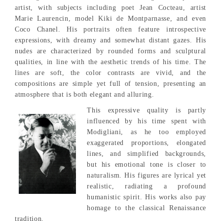
artist, with subjects including poet Jean Cocteau, artist
Marie Laurencin, model Kiki de Montparnasse, and even
Coco Chanel. His portraits often feature introspective
expressions, with dreamy and somewhat distant gazes. His
nudes are characterized by rounded forms and sculptural
qualities, in line with the aesthetic trends of his time. The
lines are soft, the color contrasts are vivid, and the
compositions are simple yet full of tension, presenting an
atmosphere that is both elegant and alluring.
This expressive quality is partly
influenced by his time spent with
Modigliani, as he too employed
exaggerated proportions, elongated
lines, and simplified backgrounds,
but his emotional tone is closer to
naturalism. His figures are lyrical yet
realistic, radiating a profound
humanistic spirit. His works also pay
homage to the classical Renaissance
tradition.