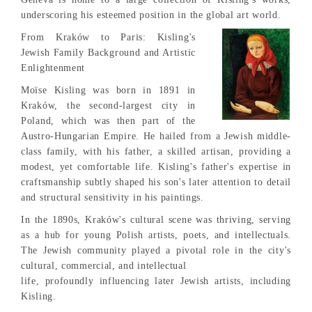
underscoring his esteemed position in the global art world.
From Kraków to Paris: Kisling's
Jewish Family Background and Artistic
Enlightenment
Moïse Kisling was born in 1891 in
Kraków, the second-largest city in
Poland, which was then part of the
Austro-Hungarian Empire. He hailed from a Jewish middle-
class family, with his father, a skilled artisan, providing a
modest, yet comfortable life. Kisling's father's expertise in
craftsmanship subtly shaped his son's later attention to detail
and structural sensitivity in his paintings.
In the 1890s, Kraków's cultural scene was thriving, serving
as a hub for young Polish artists, poets, and intellectuals.
The Jewish community played a pivotal role in the city's
cultural, commercial, and intellectual
life, profoundly influencing later Jewish artists, including
Kisling.