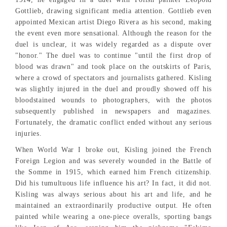
Gottlieb, drawing significant media attention. Gottlieb even
appointed Mexican artist Diego Rivera as his second, making
the event even more sensational. Although the reason for the
duel is unclear, it was widely regarded as a dispute over
"honor." The duel was to continue "until the first drop of
blood was drawn" and took place on the outskirts of Paris,
where a crowd of spectators and journalists gathered. Kisling
was slightly injured in the duel and proudly showed off his
bloodstained wounds to photographers, with the photos
subsequently published in newspapers and magazines.
Fortunately, the dramatic conflict ended without any serious
injuries.
When World War I broke out, Kisling joined the French
Foreign Legion and was severely wounded in the Battle of
the Somme in 1915, which earned him French citizenship.
Did his tumultuous life influence his art? In fact, it did not.
Kisling was always serious about his art and life, and he
maintained an extraordinarily productive output. He often
painted while wearing a one-piece overalls, sporting bangs